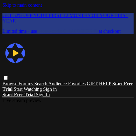
Skip to main content
GET 52% OFF YOUR FIRST 12 MONTHS OR YOUR FIRST
YEAR!
Limited time - use
promo code:
CHAIFLICKS48
at checkout
Browse
Forums
Search
Audience Favorites
GIFT
HELP
Start Free
Trial
Start Watching
Sign in
Start Free Trial
Sign In
Live stream preview