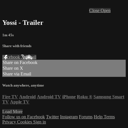
Close
Open
Yossi - Trailer
1m 45s
Share with friends
Facebook
X
Email
Share on Facebook
Share on X
Share via Email
Watch anywhere, anytime
Fire TV
Android
Android TV
iPhone
Roku
®
Samsung Smart
TV
Apple TV
Load More
Follow us on Facebook
Twitter
Instagram
Forums
Help
Terms
Privacy
Cookies
Sign in