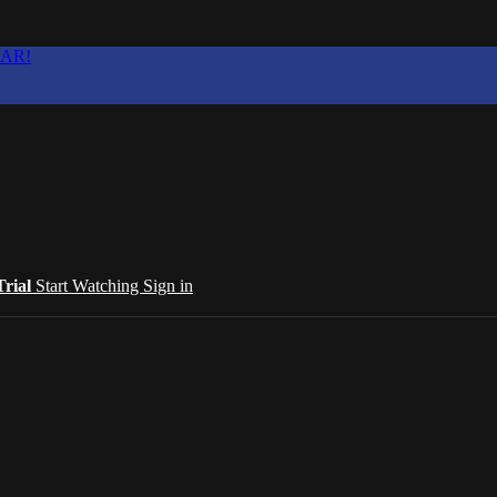
EAR!
Trial
Start Watching
Sign in