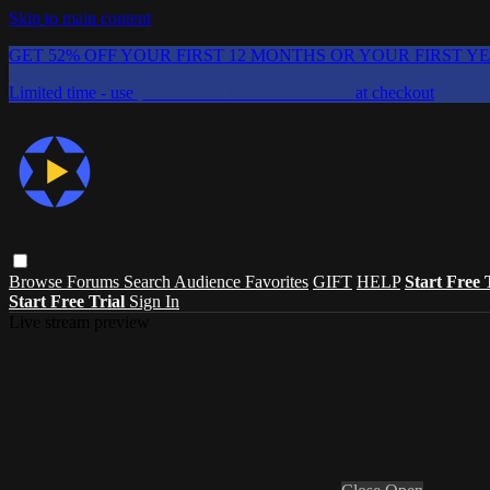
Skip to main content
GET 52% OFF YOUR FIRST 12 MONTHS OR YOUR FIRST Y
Limited time - use
promo code:
CHAIFLICKS48
at checkout
Browse
Forums
Search
Audience Favorites
GIFT
HELP
Start Free 
Start Free Trial
Sign In
Live stream preview