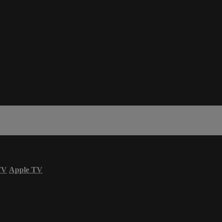
TV
Apple TV