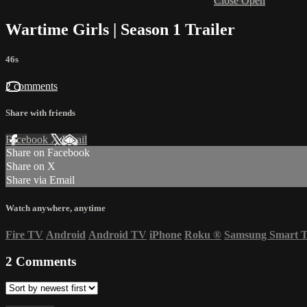
Close
Open
Wartime Girls | Season 1 Trailer
46s
2 comments
Share with friends
Facebook
X
Email
Share on Facebook
Share on X
Share via Email
Watch anywhere, anytime
Fire TV
Android
Android TV
iPhone
Roku
®
Samsung Smart 
2
Comments