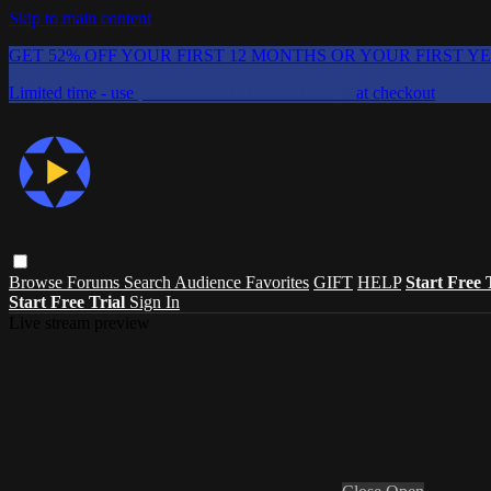
Skip to main content
GET 52% OFF YOUR FIRST 12 MONTHS OR YOUR FIRST Y
Limited time - use
promo code:
CHAIFLICKS48
at checkout
Browse
Forums
Search
Audience Favorites
GIFT
HELP
Start Free 
Start Free Trial
Sign In
Live stream preview