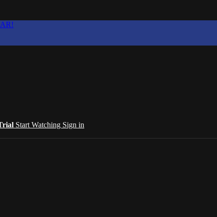
EAR!
Trial
Start Watching
Sign in