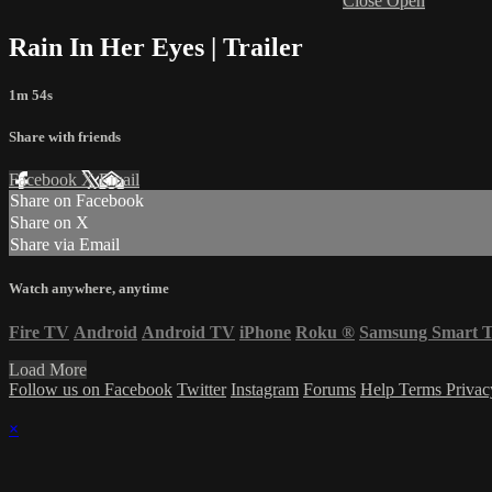
Close
Open
Rain In Her Eyes | Trailer
1m 54s
Share with friends
Facebook
X
Email
Share on Facebook
Share on X
Share via Email
Watch anywhere, anytime
Fire TV
Android
Android TV
iPhone
Roku
®
Samsung Smart 
Load More
Follow us on Facebook
Twitter
Instagram
Forums
Help
Terms
Priva
×