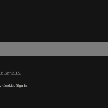
TV
Apple TV
cy
Cookies
Sign in