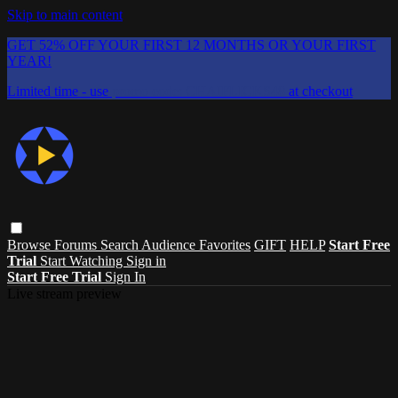
Skip to main content
GET 52% OFF YOUR FIRST 12 MONTHS OR YOUR FIRST
YEAR!
Limited time - use
promo code:
CHAIFLICKS48
at checkout
Browse
Forums
Search
Audience Favorites
GIFT
HELP
Start Free
Trial
Start Watching
Sign in
Start Free Trial
Sign In
Live stream preview