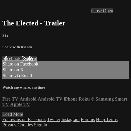
Close
Open
The Elected - Trailer
31s
Share with friends
Facebook
X
Email
Share on Facebook
Share on X
Share via Email
Watch anywhere, anytime
Fire TV
Android
Android TV
iPhone
Roku
®
Samsung Smart
TV
Apple TV
Load More
Follow us on Facebook
Twitter
Instagram
Forums
Help
Terms
Privacy
Cookies
Sign in