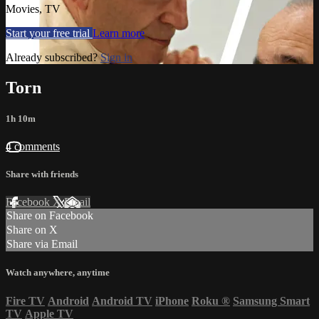
Movies, TV
Start your free trial
Learn more
Already subscribed?
Sign in
Torn
1h 10m
4 comments
Share with friends
Facebook
X
Email
Share on Facebook
Share on X
Share via Email
Watch anywhere, anytime
Fire TV
Android
Android TV
iPhone
Roku
®
Samsung Smart
TV
Apple TV