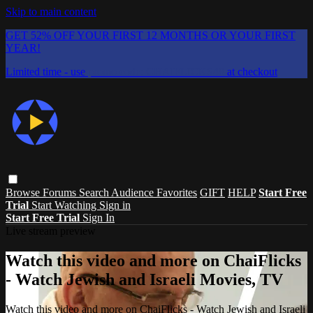
Skip to main content
GET 52% OFF YOUR FIRST 12 MONTHS OR YOUR FIRST
YEAR!
Limited time - use
promo code:
CHAIFLICKS48
at checkout
Browse
Forums
Search
Audience Favorites
GIFT
HELP
Start Free
Trial
Start Watching
Sign in
Start Free Trial
Sign In
Live stream preview
Watch this video and more on ChaiFlicks
- Watch Jewish and Israeli Movies, TV
Watch this video and more on ChaiFlicks - Watch Jewish and Israeli