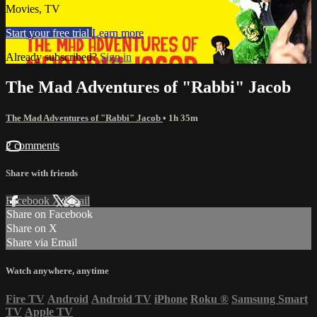
Movies, TV
Start your free trial
Learn more
Already subscribed?
Sign in
The Mad Adventures of "Rabbi" Jacob
The Mad Adventures of "Rabbi" Jacob
• 1h 35m
2 comments
Share with friends
Facebook
X
Email
Share on Facebook
Share on X
Share via Email
Watch anywhere, anytime
Fire TV
Android
Android TV
iPhone
Roku
®
Samsung Smart
TV
Apple TV