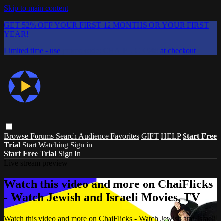
Skip to main content
GET 52% OFF YOUR FIRST 12 MONTHS OR YOUR FIRST
YEAR!
Limited time - use
promo code:
CHAIFLICKS48
at checkout
Browse
Forums
Search
Audience Favorites
GIFT
HELP
Start Free
Trial
Start Watching
Sign in
Start Free Trial
Sign In
Live stream preview
Watch this video and more on ChaiFlicks
- Watch Jewish and Israeli Movies, TV
Watch this video and more on ChaiFlicks - Watch Jewish and Israeli