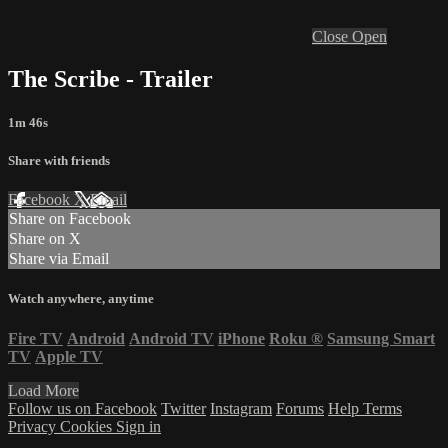
Close
Open
The Scribe - Trailer
1m 46s
Share with friends
Facebook
X
Email
Share on Facebook
Share on X
Share via Email
Watch anywhere, anytime
Fire TV
Android
Android TV
iPhone
Roku
®
Samsung Smart
TV
Apple TV
Load More
Follow us on Facebook
Twitter
Instagram
Forums
Help
Terms
Privacy
Cookies
Sign in