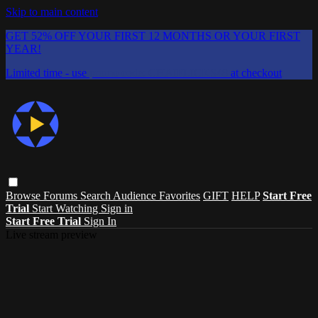
Skip to main content
GET 52% OFF YOUR FIRST 12 MONTHS OR YOUR FIRST
YEAR!
Limited time - use
promo code:
CHAIFLICKS48
at checkout
Browse
Forums
Search
Audience Favorites
GIFT
HELP
Start Free
Trial
Start Watching
Sign in
Start Free Trial
Sign In
Live stream preview