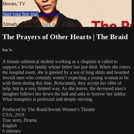
Movies, TV
Start your free trial
Learn more
Already subscribed?
Sign in
The Prayers of Other Hearts | The Braid
6m 5s
A female rabbinical student working as a chaplain is called to
support a Jewish family whose father has just died. When she enters
the hospital room, she is greeted by a sea of long skirts and bearded
Jewish men who certainly weren’t expecting a young woman to be
with them during this time. Reluctantly, they accept her offer of
help, but in a very limited way. As she leaves, the deceased man’s
daughter follows her down the hall and asks to borrow her siddur.
What transpires is profound and deeply moving.
Produced by The Braid/Jewish Women’s Theatre
USA, 2019
True story, Drama
English
6 minutes