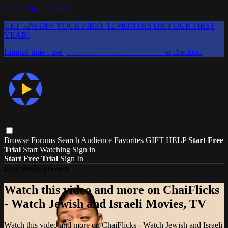
Skip to main content
GET 52% OFF YOUR FIRST 12 MONTHS OR YOUR FIRST
YEAR!
Limited time - use
promo code:
CHAIFLICKS48
at checkout
Browse
Forums
Search
Audience Favorites
GIFT
HELP
Start Free
Trial
Start Watching
Sign in
Start Free Trial
Sign In
Live stream preview
Watch this video and more on ChaiFlicks
- Watch Jewish and Israeli Movies, TV
Watch this video and more on ChaiFlicks - Watch Jewish and Israeli