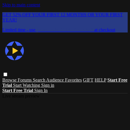
Skip to main content
GET 52% OFF YOUR FIRST 12 MONTHS OR YOUR FIRST
YEAR!
Limited time - use
promo code:
CHAIFLICKS48
at checkout
Browse
Forums
Search
Audience Favorites
GIFT
HELP
Start Free
Trial
Start Watching
Sign in
Start Free Trial
Sign In
Live stream preview