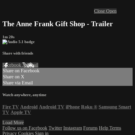
Close
Open
The Anne Frank Gift Shop - Trailer
1m 20s
Share with friends
Facebook
X
Email
Share on Facebook
Share on X
Share via Email
Watch anywhere, anytime
Fire TV
Android
Android TV
iPhone
Roku
®
Samsung Smart
TV
Apple TV
Load More
Follow us on Facebook
Twitter
Instagram
Forums
Help
Terms
Privacy
Cookies
Sign in