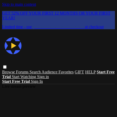
Skip to main content
GET 52% OFF YOUR FIRST 12 MONTHS OR YOUR FIRST
YEAR!
Limited time - use
promo code:
CHAIFLICKS48
at checkout
Browse
Forums
Search
Audience Favorites
GIFT
HELP
Start Free
Trial
Start Watching
Sign in
Start Free Trial
Sign In
Live stream preview