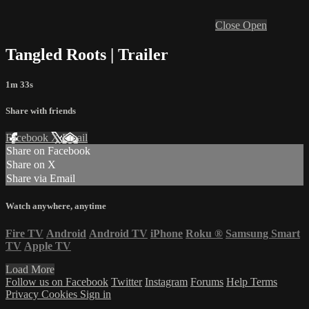
Close
Open
Tangled Roots | Trailer
1m 33s
Share with friends
Facebook
X
Email
Share on Facebook
Share on X
Share via Email
Watch anywhere, anytime
Fire TV
Android
Android TV
iPhone
Roku
®
Samsung Smart
TV
Apple TV
Load More
Follow us on Facebook
Twitter
Instagram
Forums
Help
Terms
Privacy
Cookies
Sign in