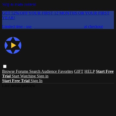
Skip to main content
GET 52% OFF YOUR FIRST 12 MONTHS OR YOUR FIRST
YEAR!
Limited time - use
promo code:
CHAIFLICKS48
at checkout
Browse
Forums
Search
Audience Favorites
GIFT
HELP
Start Free
Trial
Start Watching
Sign in
Start Free Trial
Sign In
Live stream preview