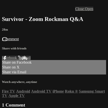
Close
Open
Survivor - Zoom Rockman Q&A
28m
1 comment
Share with friends
Facebook
X
Email
Share on Facebook
Share on X
Share via Email
Watch anywhere, anytime
Fire TV
Android
Android TV
iPhone
Roku
®
Samsung Smart
TV
Apple TV
1
Comment