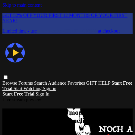
Skip to main content
GET 52% OFF YOUR FIRST 12 MONTHS OR YOUR FIRST
YEAR!
Limited time - use
promo code:
CHAIFLICKS48
at checkout
Browse
Forums
Search
Audience Favorites
GIFT
HELP
Start Free
Trial
Start Watching
Sign in
Start Free Trial
Sign In
Live stream preview
Watch this video and more on ChaiFlicks
- Watch Jewish and Israeli Movies, TV
Watch this video and more on ChaiFlicks - Watch Jewish and Israeli