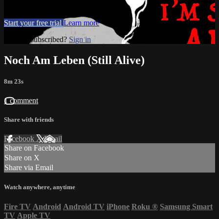
Movies, TV
Start your free trial
Learn more
Already subscribed?
Sign in
Noch Am Leben (Still Alive)
8m 23s
1 comment
Share with friends
Facebook
X
Email
Share on Facebook
Share on X
Share via Email
Watch anywhere, anytime
Fire TV
Android
Android TV
iPhone
Roku
®
Samsung Smart
TV
Apple TV