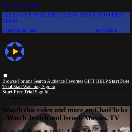
Skip to main content
GET 52% OFF YOUR FIRST 12 MONTHS OR YOUR FIRST
YEAR!
Limited time - use
promo code:
CHAIFLICKS48
at checkout
Browse
Forums
Search
Audience Favorites
GIFT
HELP
Start Free
Trial
Start Watching
Sign in
Start Free Trial
Sign In
Live stream preview
Watch this video and more on ChaiFlicks
- Watch Jewish and Israeli Movies, TV
Watch this video and more on ChaiFlicks - Watch Jewish and Israeli