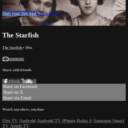
Movies, TV
Start your free trial
Learn more
Already subscribed?
Sign in
The Starfish
The Starfish
• 39m
3 comments
Share with friends
Facebook
X
Email
Share on Facebook
Share on X
Share via Email
Watch anywhere, anytime
Fire TV
Android
Android TV
iPhone
Roku
®
Samsung Smart
TV
Apple TV