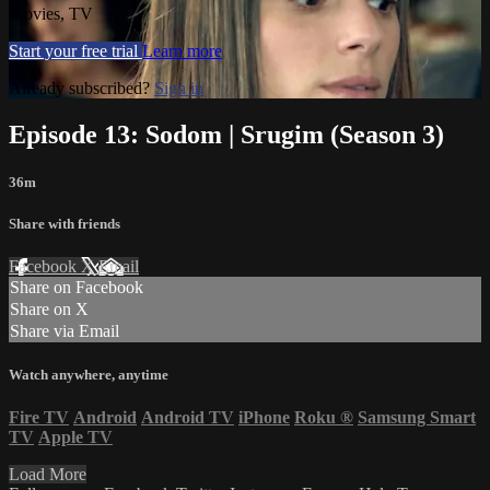
Movies, TV
Start your free trial
Learn more
Already subscribed?
Sign in
Episode 13: Sodom | Srugim (Season 3)
36m
Share with friends
Facebook
X
Email
Share on Facebook
Share on X
Share via Email
Watch anywhere, anytime
Fire TV
Android
Android TV
iPhone
Roku
®
Samsung Smart
TV
Apple TV
Load More