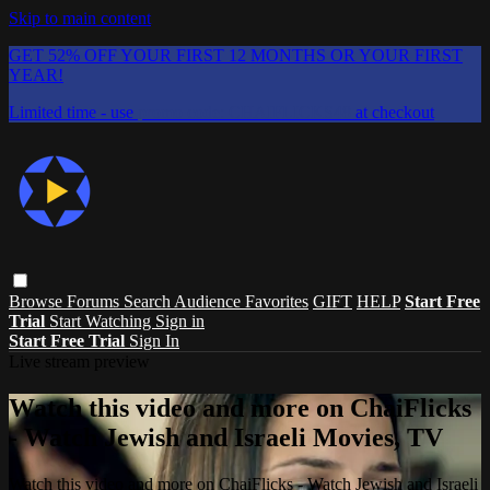
Skip to main content
GET 52% OFF YOUR FIRST 12 MONTHS OR YOUR FIRST
YEAR!
Limited time - use
promo code:
CHAIFLICKS48
at checkout
Browse
Forums
Search
Audience Favorites
GIFT
HELP
Start Free
Trial
Start Watching
Sign in
Start Free Trial
Sign In
Live stream preview
Watch this video and more on ChaiFlicks
- Watch Jewish and Israeli Movies, TV
Watch this video and more on ChaiFlicks - Watch Jewish and Israeli