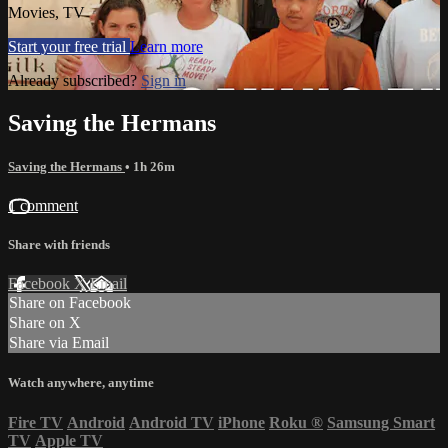
Movies, TV
Start your free trial
Learn more
Already subscribed?
Sign in
Saving the Hermans
Saving the Hermans
• 1h 26m
1 comment
Share with friends
Facebook
X
Email
Share on Facebook
Share on X
Share via Email
Watch anywhere, anytime
Fire TV
Android
Android TV
iPhone
Roku
®
Samsung Smart
TV
Apple TV