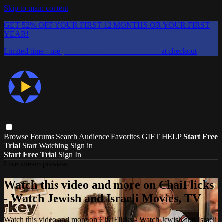
Skip to main content
GET 52% OFF YOUR FIRST 12 MONTHS OR YOUR FIRST
YEAR!
Limited time - use
promo code:
CHAIFLICKS48
at checkout
Browse
Forums
Search
Audience Favorites
GIFT
HELP
Start Free
Trial
Start Watching
Sign in
Start Free Trial
Sign In
Live stream preview
Watch this video and more on ChaiFlicks
- Watch Jewish and Israeli Movies, TV
Watch this video and more on ChaiFlicks - Watch Jewish and Israeli