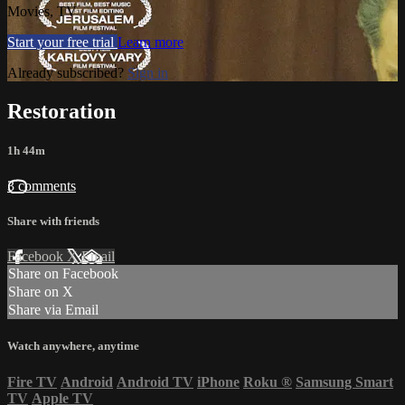
Movies, TV
Start your free trial
Learn more
Already subscribed?
Sign in
Restoration
1h 44m
3 comments
Share with friends
Facebook
X
Email
Share on Facebook
Share on X
Share via Email
Watch anywhere, anytime
Fire TV
Android
Android TV
iPhone
Roku
®
Samsung Smart
TV
Apple TV