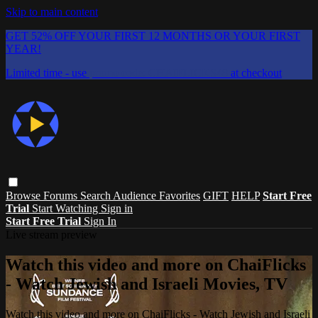
Skip to main content
GET 52% OFF YOUR FIRST 12 MONTHS OR YOUR FIRST
YEAR!
Limited time - use
promo code:
CHAIFLICKS48
at checkout
Browse
Forums
Search
Audience Favorites
GIFT
HELP
Start Free
Trial
Start Watching
Sign in
Start Free Trial
Sign In
Live stream preview
Watch this video and more on ChaiFlicks
- Watch Jewish and Israeli Movies, TV
Watch this video and more on ChaiFlicks - Watch Jewish and Israeli