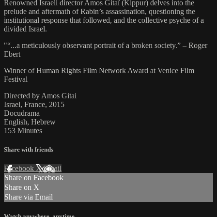
Renowned Israeli director Amos Gitaï (Kippur) delves into the
prelude and aftermath of Rabin’s assassination, questioning the
institutional response that followed, and the collective psyche of a
divided Israel.
"“...a meticulously observant portrait of a broken society.” – Roger
Ebert
Winner of Human Rights Film Network Award at Venice Film
Festival
Directed by Amos Gitai
Israel, France, 2015
Docudrama
English, Hebrew
153 Minutes
Share with friends
Facebook
X
Email
Share on Facebook
Share on X
Share via Email
Watch anywhere, anytime