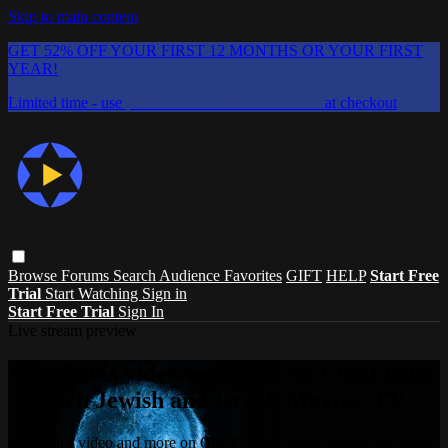
Skip to main content
GET 52% OFF YOUR FIRST 12 MONTHS OR YOUR FIRST
YEAR!
Limited time - use
promo code:
CHAIFLICKS48
at checkout
Browse
Forums
Search
Audience Favorites
GIFT
HELP
Start Free
Trial
Start Watching
Sign in
Start Free Trial
Sign In
Live stream preview
Watch this video and more on ChaiFlicks
- Watch Jewish and Israeli Movies, TV
Watch this video and more on ChaiFlicks - Watch Jewish and Israeli