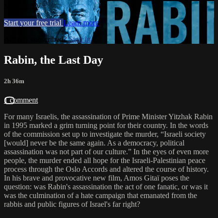
Movies, TV
Start your free trial
Learn more
Already subscribed?
Sign in
Rabin, the Last Day
2h 36m
1 comment
For many Israelis, the assassination of Prime Minister Yitzhak Rabin
in 1995 marked a grim turning point for their country. In the words
of the commission set up to investigate the murder, “Israeli society
[would] never be the same again. As a democracy, political
assassination was not part of our culture.” In the eyes of even more
people, the murder ended all hope for the Israeli-Palestinian peace
process through the Oslo Accords and altered the course of history.
In his brave and provocative new film, Amos Gitaï poses the
question: was Rabin's assassination the act of one fanatic, or was it
was the culmination of a hate campaign that emanated from the
rabbis and public figures of Israel's far right?