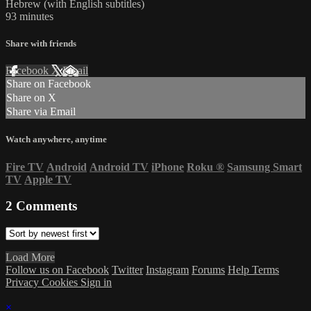
Hebrew (with English subtitles)
93 minutes
Share with friends
Facebook
X
Email
Share on Facebook
Share on X
Share via Email
Watch anywhere, anytime
Fire TV
Android
Android TV
iPhone
Roku
®
Samsung Smart
TV
Apple TV
2
Comments
Load More
Follow us on Facebook
Twitter
Instagram
Forums
Help
Terms
Privacy
Cookies
Sign in
×