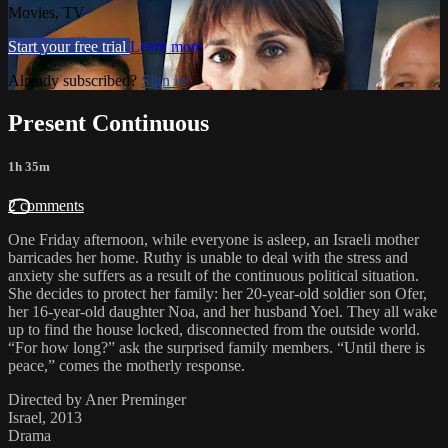
Movies, TV
Start your free trial
Learn more
Already subscribed?
Sign in
Present Continuous
1h 35m
2 comments
One Friday afternoon, while everyone is asleep, an Israeli mother
barricades her home. Ruthy is unable to deal with the stress and
anxiety she suffers as a result of the continuous political situation.
She decides to protect her family: her 20-year-old soldier son Ofer,
her 16-year-old daughter Noa, and her husband Yoel. They all wake
up to find the house locked, disconnected from the outside world.
“For how long?” ask the surprised family members. “Until there is
peace,” comes the motherly response.
Directed by Aner Preminger
Israel, 2013
Drama