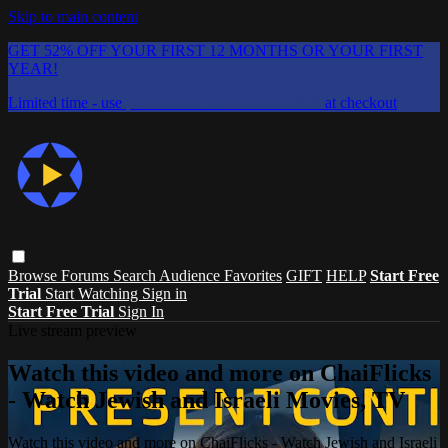
Skip to main content
GET 52% OFF YOUR FIRST 12 MONTHS OR YOUR FIRST
YEAR!
Limited time - use
promo code:
CHAIFLICKS48
at checkout
Browse
Forums
Search
Audience Favorites
GIFT
HELP
Start Free
Trial
Start Watching
Sign in
Start Free Trial
Sign In
Live stream preview
Watch this video and more on ChaiFlicks
- Watch Jewish and Israeli Movies, TV
Watch this video and more on ChaiFlicks - Watch Jewish and Israeli