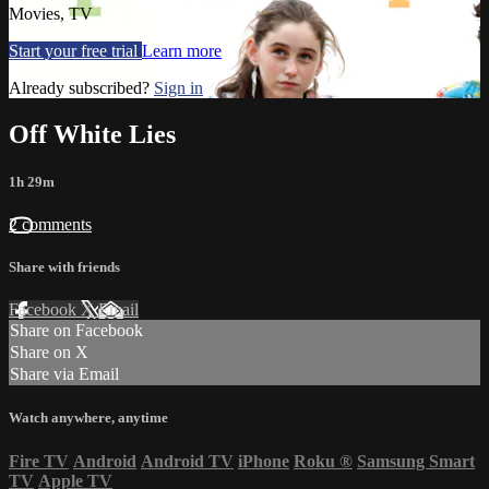
Movies, TV
Start your free trial
Learn more
Already subscribed?
Sign in
Off White Lies
1h 29m
2 comments
Share with friends
Facebook
X
Email
Share on Facebook
Share on X
Share via Email
Watch anywhere, anytime
Fire TV
Android
Android TV
iPhone
Roku
®
Samsung Smart
TV
Apple TV