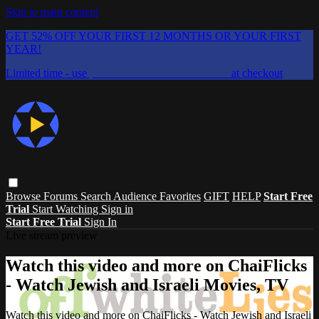
Skip to main content
GET 52% OFF YOUR FIRST 12 MONTHS OR YOUR FIRST
YEAR!
Limited time - use
promo code:
CHAIFLICKS48
at checkout
Browse
Forums
Search
Audience Favorites
GIFT
HELP
Start Free
Trial
Start Watching
Sign in
Start Free Trial
Sign In
Live stream preview
Watch this video and more on ChaiFlicks
- Watch Jewish and Israeli Movies, TV
Watch this video and more on ChaiFlicks - Watch Jewish and Israeli