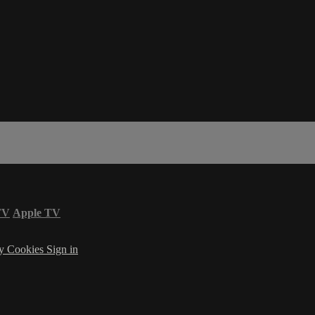
TV
Apple TV
cy
Cookies
Sign in