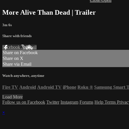
Close
Open
More Alive Than Dead | Trailer
3m 6s
Share with friends
Facebook
X
Email
Share on Facebook
Share on X
Share via Email
Watch anywhere, anytime
Fire TV
Android
Android TV
iPhone
Roku
®
Samsung Smart 
Load More
Follow us on Facebook
Twitter
Instagram
Forums
Help
Terms
Priva
×