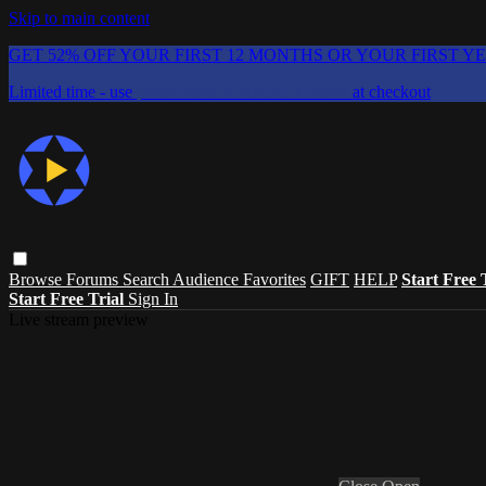
Skip to main content
GET 52% OFF YOUR FIRST 12 MONTHS OR YOUR FIRST Y
Limited time - use
promo code:
CHAIFLICKS48
at checkout
Browse
Forums
Search
Audience Favorites
GIFT
HELP
Start Free 
Start Free Trial
Sign In
Live stream preview