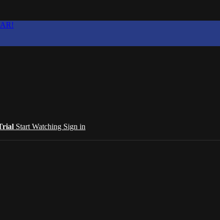
EAR!
Trial
Start Watching
Sign in