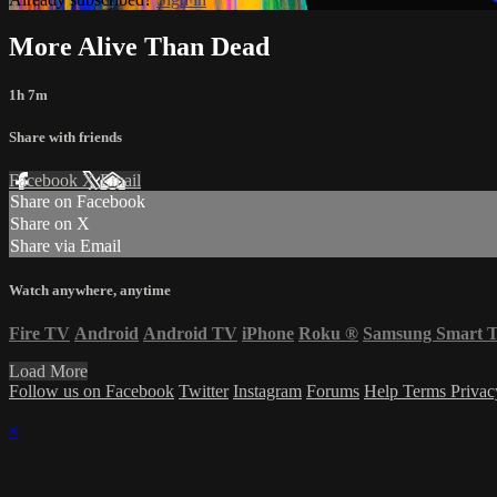
More Alive Than Dead
1h 7m
Share with friends
Facebook
X
Email
Share on Facebook
Share on X
Share via Email
Watch anywhere, anytime
Fire TV
Android
Android TV
iPhone
Roku
®
Samsung Smart 
Load More
Follow us on Facebook
Twitter
Instagram
Forums
Help
Terms
Priva
×