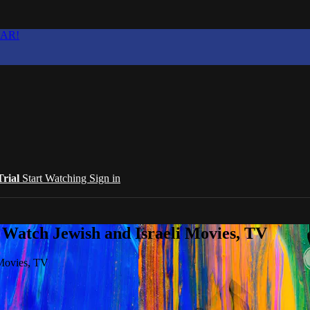
EAR!
Trial
Start Watching
Sign in
 Watch Jewish and Israeli Movies, TV
 Movies, TV