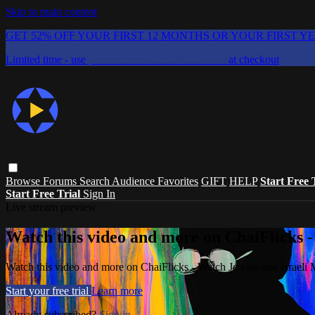
Skip to main content
GET 52% OFF YOUR FIRST 12 MONTHS OR YOUR FIRST Y
Limited time - use
promo code:
CHAIFLICKS48
at checkout
Browse
Forums
Search
Audience Favorites
GIFT
HELP
Start Free 
Start Free Trial
Sign In
Live stream preview
Watch this video and more on ChaiFlicks -
Watch this video and more on ChaiFlicks - Watch Jewish and Israeli
Start your free trial
Learn more
Already subscribed?
Sign in