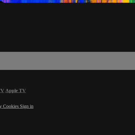
TV
Apple TV
cy
Cookies
Sign in