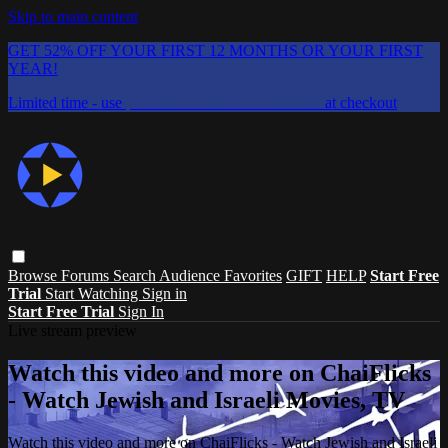
Skip to main content
GET 52% OFF YOUR FIRST 12 MONTHS OR YOUR FIRST
YEAR!
Limited time - use
promo code:
CHAIFLICKS48
at checkout
Browse
Forums
Search
Audience Favorites
GIFT
HELP
Start Free
Trial
Start Watching
Sign in
Start Free Trial
Sign In
Live stream preview
Watch this video and more on ChaiFlicks
- Watch Jewish and Israeli Movies, TV
Watch this video and more on ChaiFlicks - Watch Jewish and Israeli