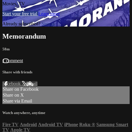
Movies, TV
Start your free trial
Learn more
Already subscribed?
Sign in
Memorandum
58m
1 comment
Share with friends
Facebook
X
Email
Share on Facebook
Share on X
Share via Email
Watch anywhere, anytime
Fire TV
Android
Android TV
iPhone
Roku
®
Samsung Smart
TV
Apple TV