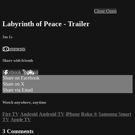
Close
Open
Labyrinth of Peace - Trailer
3m 1s
3 comments
Share with friends
Facebook
X
Email
Share on Facebook
Share on X
Share via Email
Watch anywhere, anytime
Fire TV
Android
Android TV
iPhone
Roku
®
Samsung Smart
TV
Apple TV
3
Comments