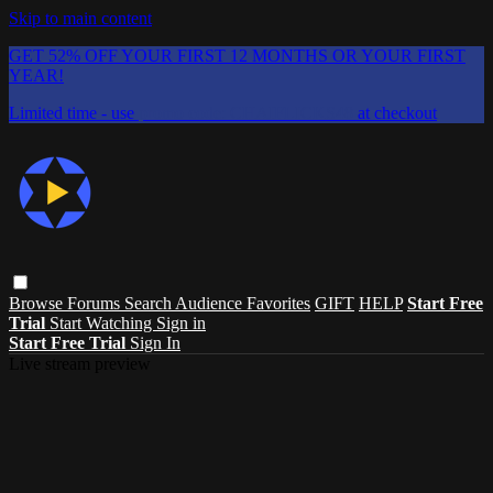
Skip to main content
GET 52% OFF YOUR FIRST 12 MONTHS OR YOUR FIRST
YEAR!
Limited time - use
promo code:
CHAIFLICKS48
at checkout
Browse
Forums
Search
Audience Favorites
GIFT
HELP
Start Free
Trial
Start Watching
Sign in
Start Free Trial
Sign In
Live stream preview