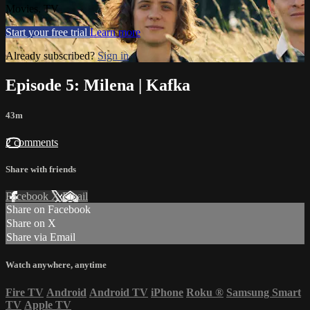
Movies, TV
Start your free trial
Learn more
Already subscribed?
Sign in
Episode 5: Milena | Kafka
43m
2 comments
Share with friends
Facebook
X
Email
Share on Facebook
Share on X
Share via Email
Watch anywhere, anytime
Fire TV
Android
Android TV
iPhone
Roku
®
Samsung Smart
TV
Apple TV