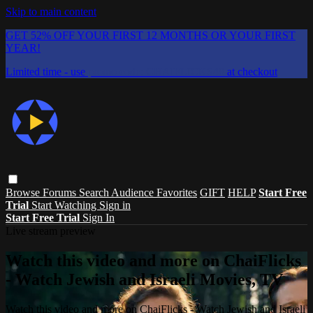
Skip to main content
GET 52% OFF YOUR FIRST 12 MONTHS OR YOUR FIRST
YEAR!
Limited time - use
promo code:
CHAIFLICKS48
at checkout
Browse
Forums
Search
Audience Favorites
GIFT
HELP
Start Free
Trial
Start Watching
Sign in
Start Free Trial
Sign In
Live stream preview
Watch this video and more on ChaiFlicks
- Watch Jewish and Israeli Movies, TV
Watch this video and more on ChaiFlicks - Watch Jewish and Israeli