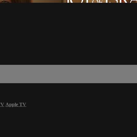
TV
Apple TV