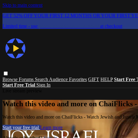
Skip to main content
GET 52% OFF YOUR FIRST 12 MONTHS OR YOUR FIRST Y
Limited time - use
promo code:
CHAIFLICKS48
at checkout
Browse
Forums
Search
Audience Favorites
GIFT
HELP
Start Free 
Start Free Trial
Sign In
Live stream preview
Watch this video and more on ChaiFlicks -
Watch this video and more on ChaiFlicks - Watch Jewish and Israeli
Start your free trial
Learn more
Already subscribed?
Sign in