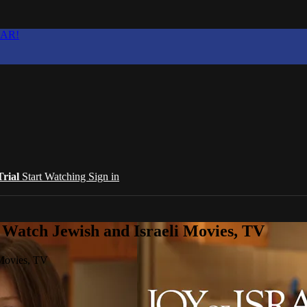
EAR!
Trial
Start Watching
Sign in
 Watch Jewish and Israeli Movies, TV
 Movies, TV