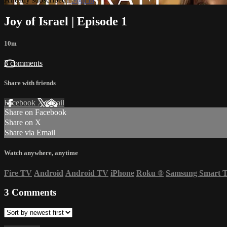
Joy of Israel | Episode 1
10m
3 comments
Share with friends
Facebook
X
Email
Share on Facebook
Share on X
Share via Email
Watch anywhere, anytime
Fire TV
Android
Android TV
iPhone
Roku
®
Samsung Smart 
3
Comments