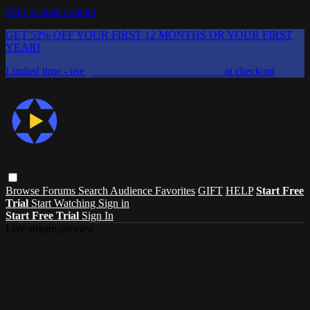
Skip to main content
GET 52% OFF YOUR FIRST 12 MONTHS OR YOUR FIRST
YEAR!
Limited time - use
promo code:
CHAIFLICKS48
at checkout
Browse
Forums
Search
Audience Favorites
GIFT
HELP
Start Free
Trial
Start Watching
Sign in
Start Free Trial
Sign In
Live stream preview