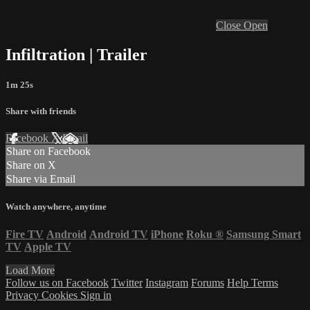
Close
Open
Infiltration | Trailer
1m 25s
Share with friends
Facebook
X
Email
Share on Facebook
Share on X
Share via Email
Watch anywhere, anytime
Fire TV
Android
Android TV
iPhone
Roku
®
Samsung Smart
TV
Apple TV
Load More
Follow us on Facebook
Twitter
Instagram
Forums
Help
Terms
Privacy
Cookies
Sign in