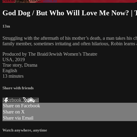
God Dog / But Who Will Love Me Now? | 
13m
Struggling with the aftermath of his mother’s death, a man takes his 
family member, sometimes irritating and often hilarious, Robin learns
Produced by The Braid/Jewish Women’s Theatre
USA, 2019
True story, Drama
English
13 minutes
Share with friends
Facebook
X
Email
Share on Facebook
Share on X
Share via Email
Watch anywhere, anytime