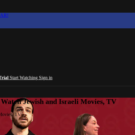
EAR!
Trial
Start Watching
Sign in
 Watch Jewish and Israeli Movies, TV
 Movies, TV