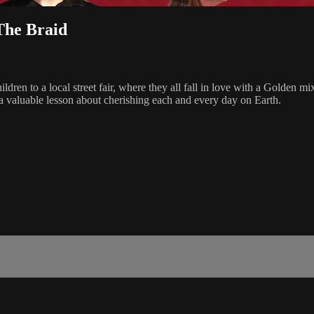
The Braid
children to a local street fair, where they all fall in love with a Go
 a valuable lesson about cherishing each and every day on Earth.