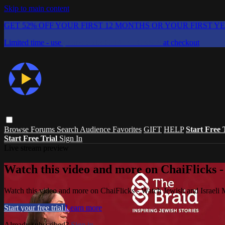
Skip to main content
GET 52% OFF YOUR FIRST 12 MONTHS OR YOUR FIRST Y
Limited time - use
promo code:
CHAIFLICKS48
at checkout
Browse
Forums
Search
Audience Favorites
GIFT
HELP
Start Free 
Start Free Trial
Sign In
Live stream preview
Watch this video and more on ChaiFlicks -
Watch this video and more on ChaiFlicks - Watch Jewish and Israeli
Start your free trial
Learn more
Already subscribed?
Sign in