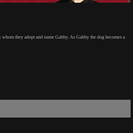
lden mix whom they adopt and name Gabby. As Gabby the dog becomes a