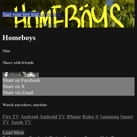
Movies, TV
Start your free trial
Learn more
Already subscribed?
Sign in
Homeboys
59m
Share with friends
Facebook
X
Email
Share on Facebook
Share on X
Share via Email
Watch anywhere, anytime
Fire TV
Android
Android TV
iPhone
Roku
®
Samsung Smart
TV
Apple TV
Load More