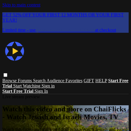
Skip to main content
GET 52% OFF YOUR FIRST 12 MONTHS OR YOUR FIRST
YEAR!
Limited time - use
promo code:
CHAIFLICKS48
at checkout
Browse
Forums
Search
Audience Favorites
GIFT
HELP
Start Free
Trial
Start Watching
Sign in
Start Free Trial
Sign In
Live stream preview
Watch this video and more on ChaiFlicks
- Watch Jewish and Israeli Movies, TV
Watch this video and more on ChaiFlicks - Watch Jewish and Israeli