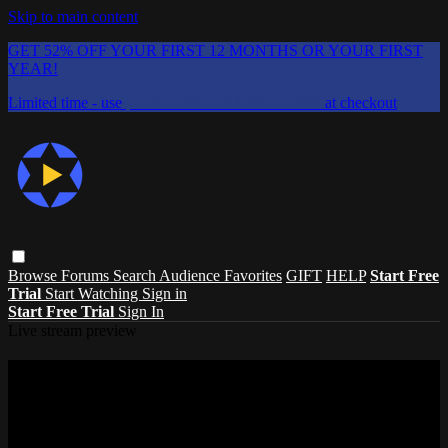
Skip to main content
GET 52% OFF YOUR FIRST 12 MONTHS OR YOUR FIRST
YEAR!
Limited time - use
promo code:
CHAIFLICKS48
at checkout
Browse
Forums
Search
Audience Favorites
GIFT
HELP
Start Free
Trial
Start Watching
Sign in
Start Free Trial
Sign In
Live stream preview
Watch this video and more on ChaiFlicks
- Watch Jewish and Israeli Movies, TV
Watch this video and more on ChaiFlicks - Watch Jewish and Israeli