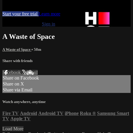
Movies, TV
Start your free trial
Learn more
Already subscribed?
Sign in
A Waste of Space
A Waste of Space
• 58m
Share with friends
Facebook
X
Email
Share on Facebook
Share on X
Share via Email
Watch anywhere, anytime
Fire TV
Android
Android TV
iPhone
Roku
®
Samsung Smart
TV
Apple TV
Load More