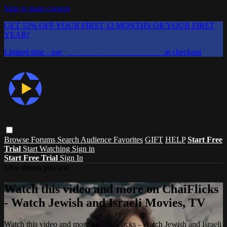
Skip to main content
GET 52% OFF YOUR FIRST 12 MONTHS OR YOUR FIRST
YEAR!
Limited time - use
promo code:
CHAIFLICKS48
at checkout
Browse
Forums
Search
Audience Favorites
GIFT
HELP
Start Free
Trial
Start Watching
Sign in
Start Free Trial
Sign In
Live stream preview
Watch this video and more on ChaiFlicks
- Watch Jewish and Israeli Movies, TV
Watch this video and more on ChaiFlicks - Watch Jewish and Israeli