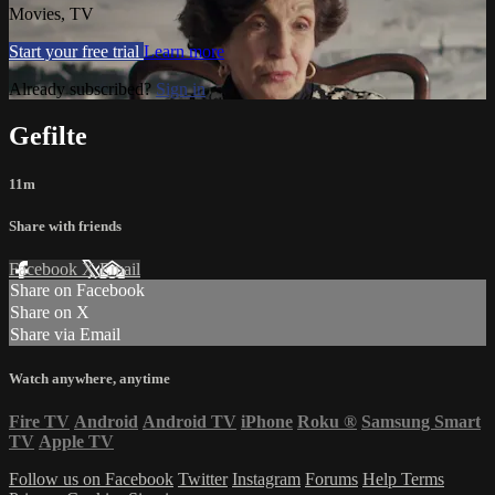
Movies, TV
Start your free trial
Learn more
Already subscribed?
Sign in
Gefilte
11m
Share with friends
Facebook
X
Email
Share on Facebook
Share on X
Share via Email
Watch anywhere, anytime
Fire TV
Android
Android TV
iPhone
Roku
®
Samsung Smart
TV
Apple TV
Follow us on Facebook
Twitter
Instagram
Forums
Help
Terms