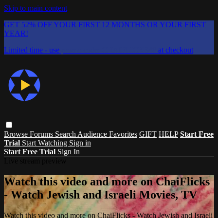
Skip to main content
GET 52% OFF YOUR FIRST 12 MONTHS OR YOUR FIRST
YEAR!
Limited time - use
promo code:
CHAIFLICKS48
at checkout
Browse
Forums
Search
Audience Favorites
GIFT
HELP
Start Free
Trial
Start Watching
Sign in
Start Free Trial
Sign In
Live stream preview
Watch this video and more on ChaiFlicks
- Watch Jewish and Israeli Movies, TV
Watch this video and more on ChaiFlicks - Watch Jewish and Israeli