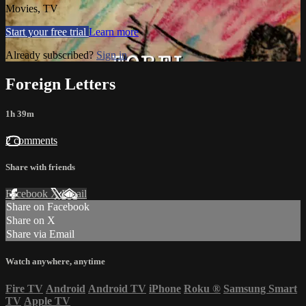
Movies, TV
Start your free trial
Learn more
Already subscribed?
Sign in
Foreign Letters
1h 39m
2 comments
Share with friends
Facebook
X
Email
Share on Facebook
Share on X
Share via Email
Watch anywhere, anytime
Fire TV
Android
Android TV
iPhone
Roku
®
Samsung Smart
TV
Apple TV