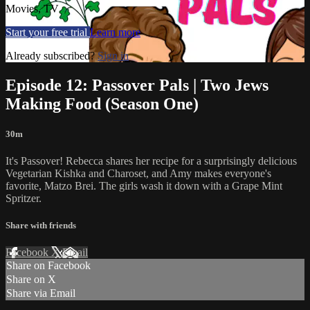
Movies, TV
Start your free trial
Learn more
Already subscribed?
Sign in
Episode 12: Passover Pals | Two Jews
Making Food (Season One)
30m
It's Passover! Rebecca shares her recipe for a surprisingly delicious
Vegetarian Kishka and Charoset, and Amy makes everyone's
favorite, Matzo Brei. The girls wash it down with a Grape Mint
Spritzer.
Share with friends
Facebook
X
Email
Share on Facebook
Share on X
Share via Email