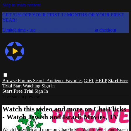
Skip to main content
GET 52% OFF YOUR FIRST 12 MONTHS OR YOUR FIRST
YEAR!
Limited time - use
promo code:
CHAIFLICKS48
at checkout
Browse
Forums
Search
Audience Favorites
GIFT
HELP
Start Free
Trial
Start Watching
Sign in
Start Free Trial
Sign In
Live stream preview
Watch this video and more on ChaiFlicks
- Watch Jewish and Israeli Movies, TV
Watch this video and more on ChaiFlicks - Watch Jewish and Israeli