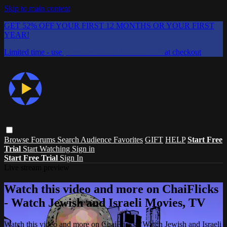
Skip to main content
GET 52% OFF YOUR FIRST 12 MONTHS OR YOUR FIRST
YEAR!
Limited time - use
promo code:
CHAIFLICKS48
at checkout
Browse
Forums
Search
Audience Favorites
GIFT
HELP
Start Free
Trial
Start Watching
Sign in
Start Free Trial
Sign In
Live stream preview
Watch this video and more on ChaiFlicks
- Watch Jewish and Israeli Movies, TV
Watch this video and more on ChaiFlicks - Watch Jewish and Israeli