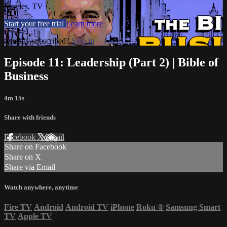
Movies, TV
Start your free trial
Learn more
Already subscribed?
Sign in
Episode 11: Leadership (Part 2) | Bible of
Business
4m 15s
Share with friends
Facebook
X
Email
Share on Facebook
Share on X
Share via Email
Watch anywhere, anytime
Fire TV
Android
Android TV
iPhone
Roku
®
Samsung Smart
TV
Apple TV