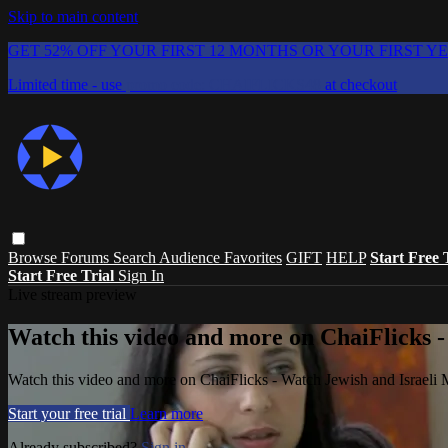
Skip to main content
GET 52% OFF YOUR FIRST 12 MONTHS OR YOUR FIRST Y
Limited time - use
promo code:
CHAIFLICKS48
at checkout
Browse
Forums
Search
Audience Favorites
GIFT
HELP
Start Free 
Start Free Trial
Sign In
Live stream preview
Watch this video and more on ChaiFlicks -
Watch this video and more on ChaiFlicks - Watch Jewish and Israeli
Start your free trial
Learn more
Already subscribed?
Sign in