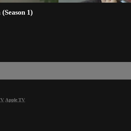
 (Season 1)
TV
Apple TV