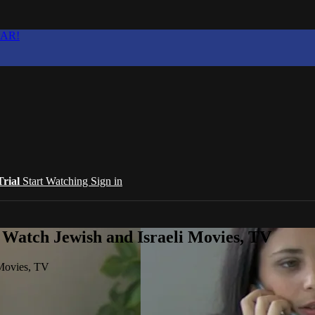
EAR!
Trial
Start Watching
Sign in
 Watch Jewish and Israeli Movies, TV
 Movies, TV