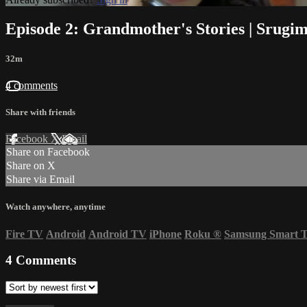
Episode 2: Grandmother's Stories | Srugim
32m
4 comments
Share with friends
Facebook
X
Email
Share on Facebook
Share on X
Share via Email
Watch anywhere, anytime
Fire TV
Android
Android TV
iPhone
Roku
®
Samsung Smart 
4
Comments