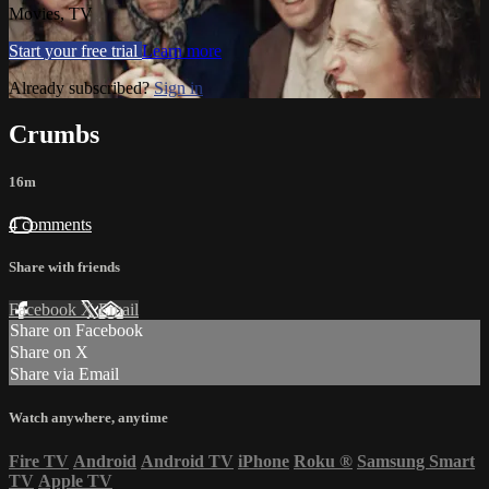
Movies, TV
Start your free trial
Learn more
Already subscribed?
Sign in
Crumbs
16m
4 comments
Share with friends
Facebook
X
Email
Share on Facebook
Share on X
Share via Email
Watch anywhere, anytime
Fire TV
Android
Android TV
iPhone
Roku
®
Samsung Smart
TV
Apple TV