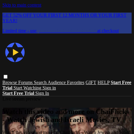
Skip to main content
GET 52% OFF YOUR FIRST 12 MONTHS OR YOUR FIRST
YEAR!
Limited time - use
promo code:
CHAIFLICKS48
at checkout
Browse
Forums
Search
Audience Favorites
GIFT
HELP
Start Free
Trial
Start Watching
Sign in
Start Free Trial
Sign In
Live stream preview
Watch this video and more on ChaiFlicks
- Watch Jewish and Israeli Movies, TV
Watch this video and more on ChaiFlicks - Watch Jewish and Israeli