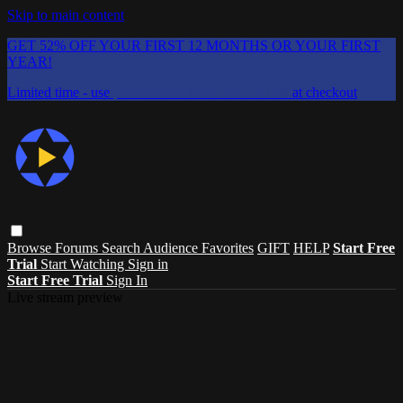
Skip to main content
GET 52% OFF YOUR FIRST 12 MONTHS OR YOUR FIRST
YEAR!
Limited time - use
promo code:
CHAIFLICKS48
at checkout
Browse
Forums
Search
Audience Favorites
GIFT
HELP
Start Free
Trial
Start Watching
Sign in
Start Free Trial
Sign In
Live stream preview