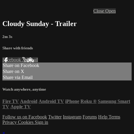
Close
Open
Cloudy Sunday - Trailer
2m 3s
Share with friends
Facebook
X
Email
Share on Facebook
Share on X
Share via Email
Watch anywhere, anytime
Fire TV
Android
Android TV
iPhone
Roku
®
Samsung Smart
TV
Apple TV
Follow us on Facebook
Twitter
Instagram
Forums
Help
Terms
Privacy
Cookies
Sign in
×