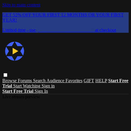
Skip to main content
GET 52% OFF YOUR FIRST 12 MONTHS OR YOUR FIRST
YEAR!
Limited time - use
promo code:
CHAIFLICKS48
at checkout
Browse
Forums
Search
Audience Favorites
GIFT
HELP
Start Free
Trial
Start Watching
Sign in
Start Free Trial
Sign In
Live stream preview