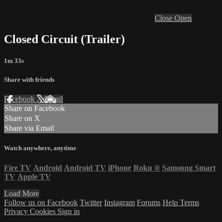
Close
Open
Closed Circuit (Trailer)
1m 33s
Share with friends
Facebook
X
Email
Share on Facebook
Share on X
Share via Email
Watch anywhere, anytime
Fire TV
Android
Android TV
iPhone
Roku
®
Samsung Smart
TV
Apple TV
Load More
Follow us on Facebook
Twitter
Instagram
Forums
Help
Terms
Privacy
Cookies
Sign in