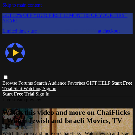
Skip to main content
GET 52% OFF YOUR FIRST 12 MONTHS OR YOUR FIRST
YEAR!
Limited time - use
promo code:
CHAIFLICKS48
at checkout
Browse
Forums
Search
Audience Favorites
GIFT
HELP
Start Free
Trial
Start Watching
Sign in
Start Free Trial
Sign In
Live stream preview
Watch this video and more on ChaiFlicks
- Watch Jewish and Israeli Movies, TV
Watch this video and more on ChaiFlicks - Watch Jewish and Israeli