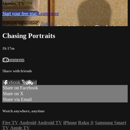
Movies, TV
Start your free trial
Learn more
Already subscribed?
Sign in
Chasing Portraits
1h 17m
3 comments
Share with friends
Facebook
X
Email
Share on Facebook
Share on X
Share via Email
Watch anywhere, anytime
Fire TV
Android
Android TV
iPhone
Roku
®
Samsung Smart
TV
Apple TV