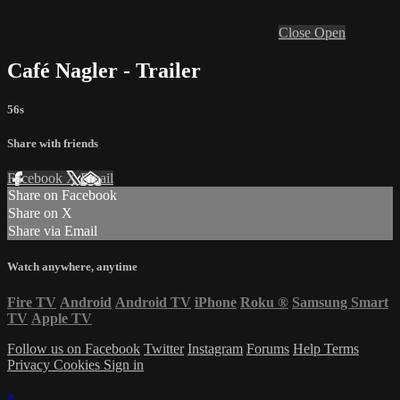
Close
Open
Café Nagler - Trailer
56s
Share with friends
Facebook
X
Email
Share on Facebook
Share on X
Share via Email
Watch anywhere, anytime
Fire TV
Android
Android TV
iPhone
Roku
®
Samsung Smart
TV
Apple TV
Follow us on Facebook
Twitter
Instagram
Forums
Help
Terms
Privacy
Cookies
Sign in
×