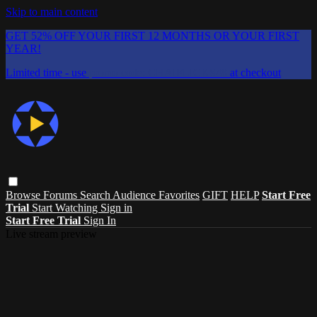
Skip to main content
GET 52% OFF YOUR FIRST 12 MONTHS OR YOUR FIRST
YEAR!
Limited time - use
promo code:
CHAIFLICKS48
at checkout
Browse
Forums
Search
Audience Favorites
GIFT
HELP
Start Free
Trial
Start Watching
Sign in
Start Free Trial
Sign In
Live stream preview