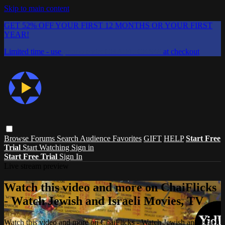
Skip to main content
GET 52% OFF YOUR FIRST 12 MONTHS OR YOUR FIRST
YEAR!
Limited time - use
promo code:
CHAIFLICKS48
at checkout
Browse
Forums
Search
Audience Favorites
GIFT
HELP
Start Free
Trial
Start Watching
Sign in
Start Free Trial
Sign In
Live stream preview
Watch this video and more on ChaiFlicks
- Watch Jewish and Israeli Movies, TV
Watch this video and more on ChaiFlicks - Watch Jewish and Israeli