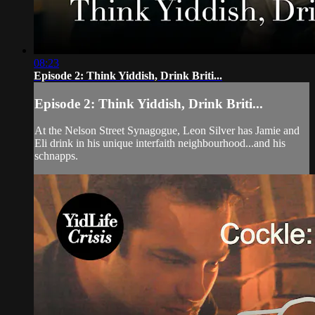
08:23
Episode 2: Think Yiddish, Drink Briti...
Episode 2: Think Yiddish, Drink Briti...
At the Nelson Street Synagogue, Leon Silver has Jamie and
Eli drink in his unique interfaith neighbourhood...and his
schnapps.