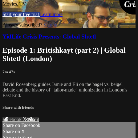
Movies, TV
Start your free trial
Learn more
Already subscribed?
Sign in
YidLife Crisis Presents: Global Shtetl
Episode 1: Britishkayt (part 2) | Global
Shtetl (London)
7m 47s
David Rosenberg guides Jamie and Eli on the bagel vs. beigel
debate and the history of "tailor-made" unionization in London's
East End.
Share with friends
Facebook
X
Email
Share on Facebook
Share on X
Share via Email