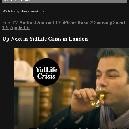
Watch anywhere, anytime
Fire TV
Android
Android TV
iPhone
Roku
®
Samsung Smart
TV
Apple TV
Up Next in
YidLife Crisis in London