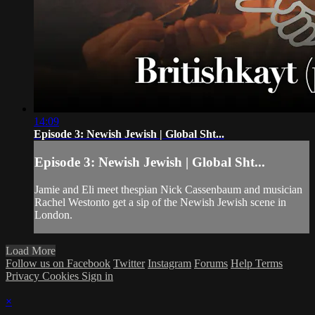
14:09
Episode 3: Newish Jewish | Global Sht...
Episode 3: Newish Jewish | Global Sht...
Jamie and Eli meet thespian Nick Cassenbaum and musician
Rachel Westonto get a sip of the Newish Jewish scene in
London.
Load More
Follow us on Facebook
Twitter
Instagram
Forums
Help
Terms
Privacy
Cookies
Sign in
×