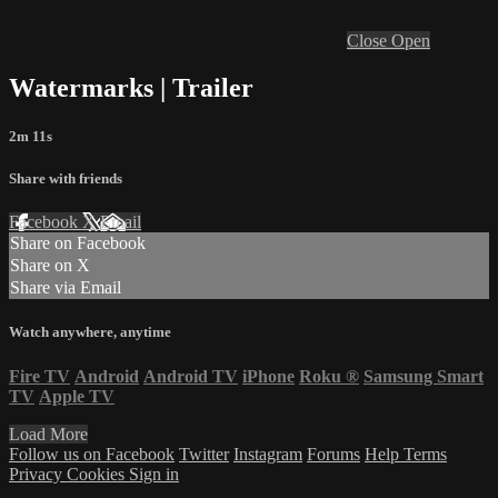
Close
Open
Watermarks | Trailer
2m 11s
Share with friends
Facebook
X
Email
Share on Facebook
Share on X
Share via Email
Watch anywhere, anytime
Fire TV
Android
Android TV
iPhone
Roku
®
Samsung Smart
TV
Apple TV
Load More
Follow us on Facebook
Twitter
Instagram
Forums
Help
Terms
Privacy
Cookies
Sign in