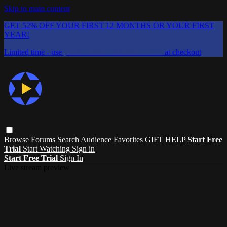
Skip to main content
GET 52% OFF YOUR FIRST 12 MONTHS OR YOUR FIRST
YEAR!
Limited time - use
promo code:
CHAIFLICKS48
at checkout
Browse
Forums
Search
Audience Favorites
GIFT
HELP
Start Free
Trial
Start Watching
Sign in
Start Free Trial
Sign In
Live stream preview