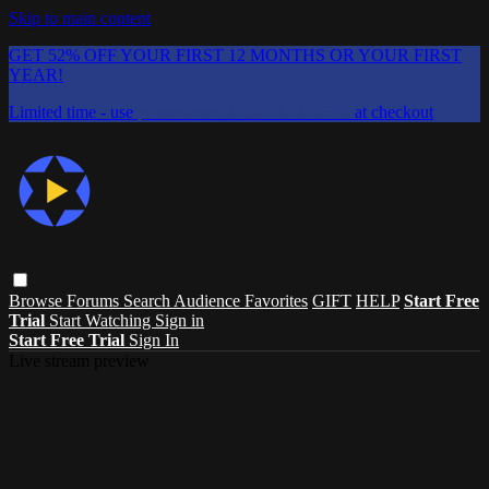
Skip to main content
GET 52% OFF YOUR FIRST 12 MONTHS OR YOUR FIRST
YEAR!
Limited time - use
promo code:
CHAIFLICKS48
at checkout
Browse
Forums
Search
Audience Favorites
GIFT
HELP
Start Free
Trial
Start Watching
Sign in
Start Free Trial
Sign In
Live stream preview