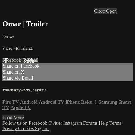
Close
Open
Omar | Trailer
2m 32s
Share with friends
Facebook
X
Email
Share on Facebook
Share on X
Share via Email
Watch anywhere, anytime
Fire TV
Android
Android TV
iPhone
Roku
®
Samsung Smart
TV
Apple TV
Load More
Follow us on Facebook
Twitter
Instagram
Forums
Help
Terms
Privacy
Cookies
Sign in