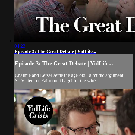
04:23
Episode 3: The Great Debate | YidLife...
Episode 3: The Great Debate | YidLife...
Chaimie and Leizer settle the age-old Talmudic argument –
St. Viateur or Fairmount bagel for the win?