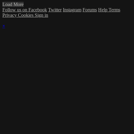
Load More
Follow us on Facebook
Twitter
Instagram
Forums
Help
Terms
Privacy
Cookies
Sign in
×