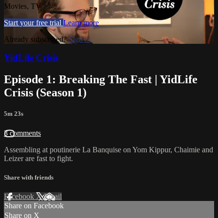
Movies, TV
Start your free trial
Learn more
Already subscribed?
Sign in
YidLife Crisis
Episode 1: Breaking The Fast | YidLife
Crisis (Season 1)
5m 23s
3 comments
Assembling at poutinerie La Banquise on Yom Kippur, Chaimie and
Leizer are fast to fight.
Share with friends
Facebook
X
Email
Share on Facebook
Share on X