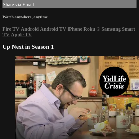
Share via Email
Watch anywhere, anytime
Fire TV
Android
Android TV
iPhone
Roku
®
Samsung Smart
TV
Apple TV
Up Next in
Season 1