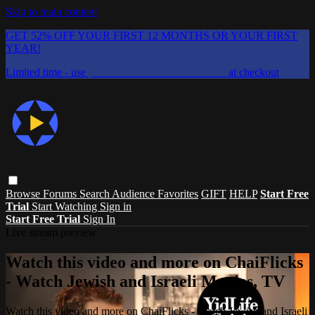
Skip to main content
GET 52% OFF YOUR FIRST 12 MONTHS OR YOUR FIRST
YEAR!
Limited time - use
promo code:
CHAIFLICKS48
at checkout
Browse
Forums
Search
Audience Favorites
GIFT
HELP
Start Free
Trial
Start Watching
Sign in
Start Free Trial
Sign In
Live stream preview
Watch this video and more on ChaiFlicks
- Watch Jewish and Israeli Movies, TV
Watch this video and more on ChaiFlicks - Watch Jewish and Israeli