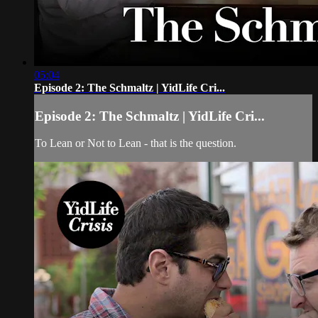
05:04
Episode 2: The Schmaltz | YidLife Cri...
Episode 2: The Schmaltz | YidLife Cri...
To Lean or Not to Lean - that is the question.