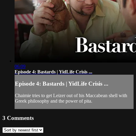
06:09
Episode 4: Bastards | YidLife Crisis ...
Episode 4: Bastards | YidLife Crisis ...
Chaimie tries to get Leizer out of his Maccabean shell with
Greek philosophy and the power of pita.
3
Comments