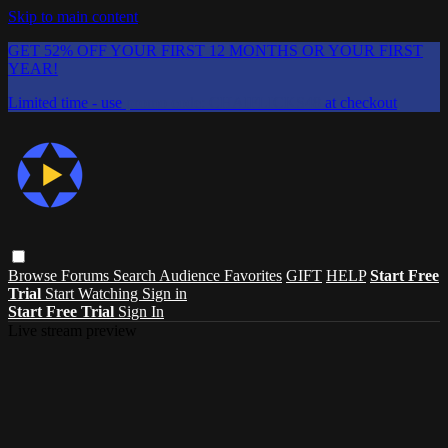
Skip to main content
GET 52% OFF YOUR FIRST 12 MONTHS OR YOUR FIRST
YEAR!
Limited time - use
promo code:
CHAIFLICKS48
at checkout
Browse
Forums
Search
Audience Favorites
GIFT
HELP
Start Free
Trial
Start Watching
Sign in
Start Free Trial
Sign In
Live stream preview