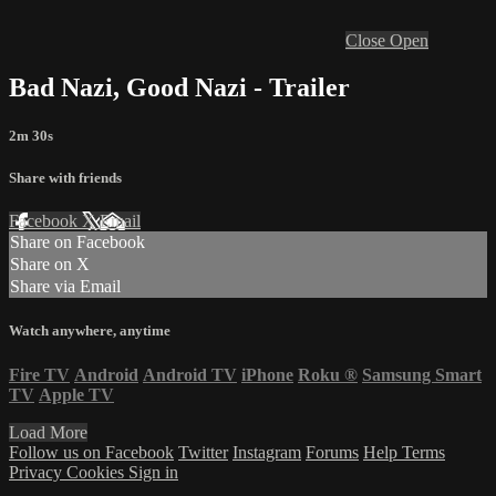
Close
Open
Bad Nazi, Good Nazi - Trailer
2m 30s
Share with friends
Facebook
X
Email
Share on Facebook
Share on X
Share via Email
Watch anywhere, anytime
Fire TV
Android
Android TV
iPhone
Roku
®
Samsung Smart
TV
Apple TV
Load More
Follow us on Facebook
Twitter
Instagram
Forums
Help
Terms
Privacy
Cookies
Sign in