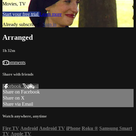
Movies, TV
Start your free trial
Learn more
Already subscribed?
Sign in
Arranged
1h 32m
9 comments
Share with friends
Facebook
X
Email
Share on Facebook
Share on X
Share via Email
Watch anywhere, anytime
Fire TV
Android
Android TV
iPhone
Roku
®
Samsung Smart
TV
Apple TV