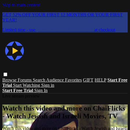
Skip to main content
GET 52% OFF YOUR FIRST 12 MONTHS OR YOUR FIRST
YEAR!
Limited time - use
promo code:
CHAIFLICKS48
at checkout
Browse
Forums
Search
Audience Favorites
GIFT
HELP
Start Free
Trial
Start Watching
Sign in
Start Free Trial
Sign In
Live stream preview
Watch this video and more on ChaiFlicks
- Watch Jewish and Israeli Movies, TV
Watch this video and more on ChaiFlicks - Watch Jewish and Israeli