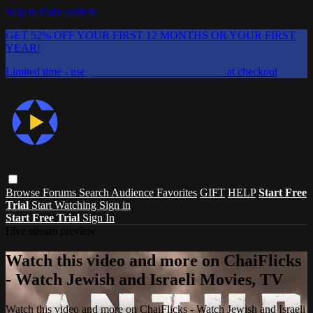
Skip to main content
GET 52% OFF YOUR FIRST 12 MONTHS OR YOUR FIRST
YEAR!
Limited time - use
promo code:
CHAIFLICKS48
at checkout
Browse
Forums
Search
Audience Favorites
GIFT
HELP
Start Free
Trial
Start Watching
Sign in
Start Free Trial
Sign In
Live stream preview
Watch this video and more on ChaiFlicks
- Watch Jewish and Israeli Movies, TV
Watch this video and more on ChaiFlicks - Watch Jewish and Israeli