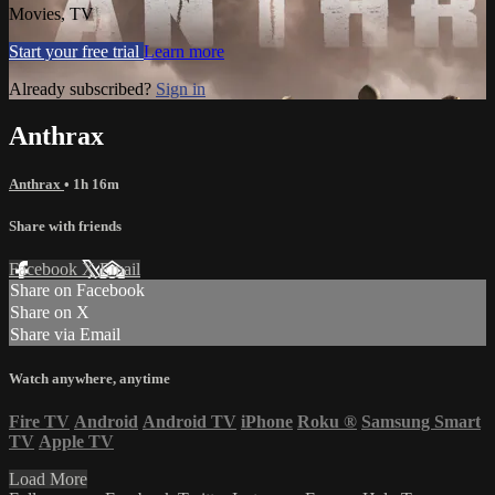
Movies, TV
Start your free trial
Learn more
Already subscribed?
Sign in
Anthrax
Anthrax
• 1h 16m
Share with friends
Facebook
X
Email
Share on Facebook
Share on X
Share via Email
Watch anywhere, anytime
Fire TV
Android
Android TV
iPhone
Roku
®
Samsung Smart
TV
Apple TV
Load More