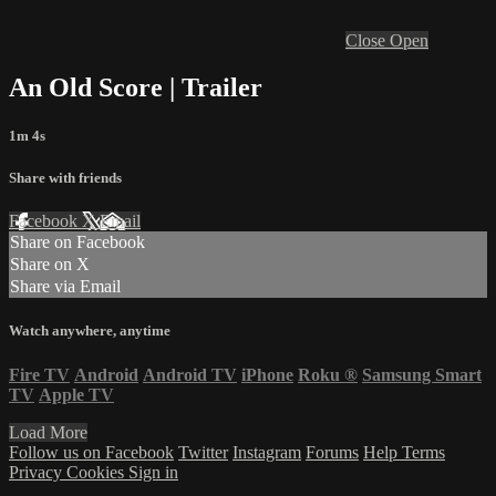
Close
Open
An Old Score | Trailer
1m 4s
Share with friends
Facebook
X
Email
Share on Facebook
Share on X
Share via Email
Watch anywhere, anytime
Fire TV
Android
Android TV
iPhone
Roku
®
Samsung Smart
TV
Apple TV
Load More
Follow us on Facebook
Twitter
Instagram
Forums
Help
Terms
Privacy
Cookies
Sign in