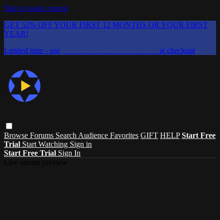
Skip to main content
GET 52% OFF YOUR FIRST 12 MONTHS OR YOUR FIRST
YEAR!
Limited time - use
promo code:
CHAIFLICKS48
at checkout
Browse
Forums
Search
Audience Favorites
GIFT
HELP
Start Free
Trial
Start Watching
Sign in
Start Free Trial
Sign In
Live stream preview