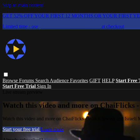
Skip to main content
GET 52% OFF YOUR FIRST 12 MONTHS OR YOUR FIRST Y
Limited time - use
promo code:
CHAIFLICKS48
at checkout
Browse
Forums
Search
Audience Favorites
GIFT
HELP
Start Free 
Start Free Trial
Sign In
Live stream preview
Watch this video and more on ChaiFlicks -
Watch this video and more on ChaiFlicks - Watch Jewish and Israeli
Start your free trial
Learn more
Already subscribed?
Sign in