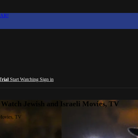
EAR!
Trial
Start Watching
Sign in
 Watch Jewish and Israeli Movies, TV
 Movies, TV