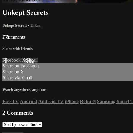
Unkept Secrets
Unkept Secrets
• 1h 9m
2 comments
Share with friends
Facebook
X
Email
Share on Facebook
Share on X
Share via Email
Watch anywhere, anytime
Fire TV
Android
Android TV
iPhone
Roku
®
Samsung Smart 
2
Comments