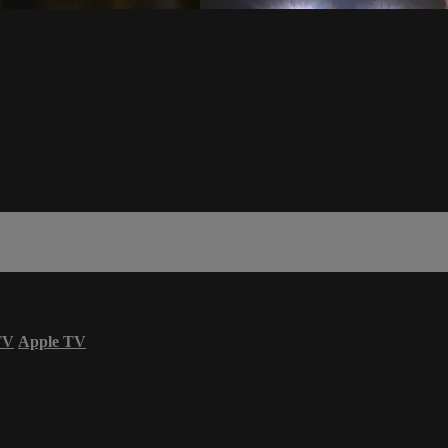
TV
Apple TV