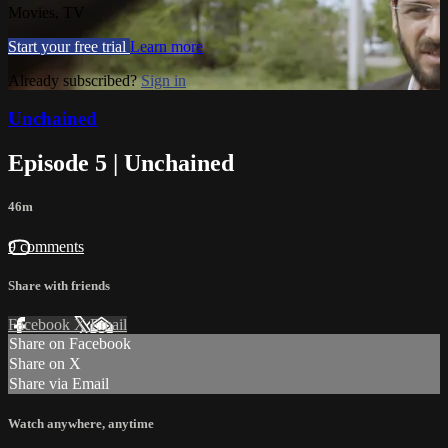
Movies, TV
Start your free trial
Learn more
Already subscribed?
Sign in
Unchained
Episode 5 | Unchained
46m
9 comments
Share with friends
Facebook
X
Email
Share on Facebook
Share on X
Share via Email
Watch anywhere, anytime