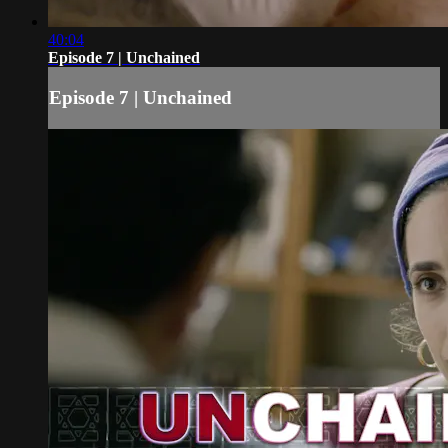
40:04
Episode 7 | Unchained
Episode 7 | Unchained