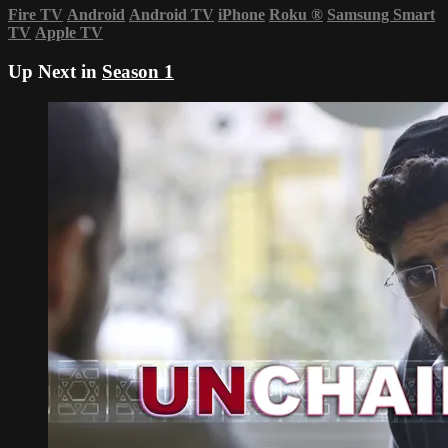
Fire TV
Android
Android TV
iPhone
Roku
®
Samsung Smart
TV
Apple TV
Up Next in
Season 1