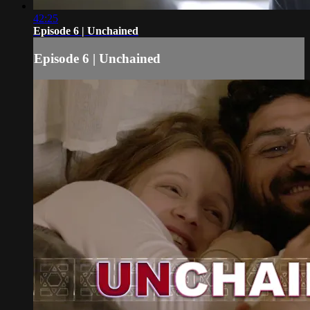
42:25
Episode 6 | Unchained
Episode 6 | Unchained