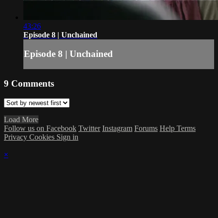
43:26
Episode 8 | Unchained
Episode 8 | Unchained
9
Comments
Load More
Follow us on Facebook
Twitter
Instagram
Forums
Help
Terms
Privacy
Cookies
Sign in
×