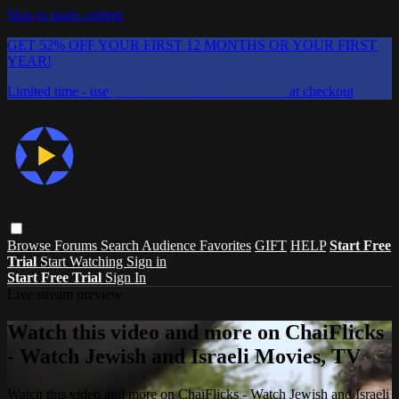
Skip to main content
GET 52% OFF YOUR FIRST 12 MONTHS OR YOUR FIRST
YEAR!
Limited time - use
promo code:
CHAIFLICKS48
at checkout
Browse
Forums
Search
Audience Favorites
GIFT
HELP
Start Free
Trial
Start Watching
Sign in
Start Free Trial
Sign In
Live stream preview
Watch this video and more on ChaiFlicks
- Watch Jewish and Israeli Movies, TV
Watch this video and more on ChaiFlicks - Watch Jewish and Israeli