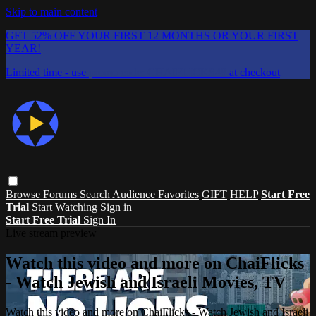
Skip to main content
GET 52% OFF YOUR FIRST 12 MONTHS OR YOUR FIRST
YEAR!
Limited time - use
promo code:
CHAIFLICKS48
at checkout
Browse
Forums
Search
Audience Favorites
GIFT
HELP
Start Free
Trial
Start Watching
Sign in
Start Free Trial
Sign In
Live stream preview
Watch this video and more on ChaiFlicks
- Watch Jewish and Israeli Movies, TV
Watch this video and more on ChaiFlicks - Watch Jewish and Israeli