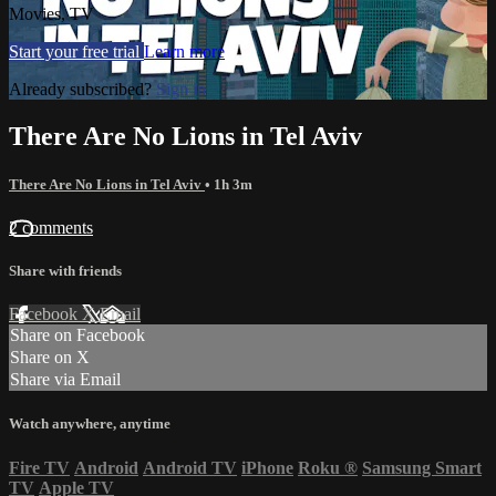
Movies, TV
Start your free trial
Learn more
Already subscribed?
Sign in
There Are No Lions in Tel Aviv
There Are No Lions in Tel Aviv
• 1h 3m
2 comments
Share with friends
Facebook
X
Email
Share on Facebook
Share on X
Share via Email
Watch anywhere, anytime
Fire TV
Android
Android TV
iPhone
Roku
®
Samsung Smart
TV
Apple TV